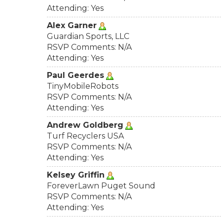
Attending: Yes
Alex Garner
Guardian Sports, LLC
RSVP Comments: N/A
Attending: Yes
Paul Geerdes
TinyMobileRobots
RSVP Comments: N/A
Attending: Yes
Andrew Goldberg
Turf Recyclers USA
RSVP Comments: N/A
Attending: Yes
Kelsey Griffin
ForeverLawn Puget Sound
RSVP Comments: N/A
Attending: Yes