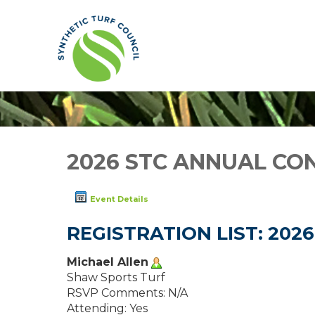
2026 STC ANNUAL CO
Event Details
REGISTRATION LIST: 20
Michael Allen
Shaw Sports Turf
RSVP Comments: N/A
Attending: Yes