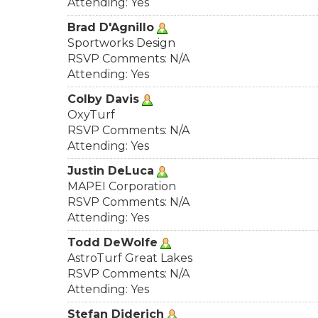
Attending: Yes
Brad D'Agnillo
Sportworks Design
RSVP Comments: N/A
Attending: Yes
Colby Davis
OxyTurf
RSVP Comments: N/A
Attending: Yes
Justin DeLuca
MAPEI Corporation
RSVP Comments: N/A
Attending: Yes
Todd DeWolfe
AstroTurf Great Lakes
RSVP Comments: N/A
Attending: Yes
Stefan Diderich