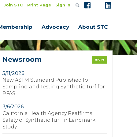
Join STC
Print Page
Sign In
Membership
Advocacy
About STC
Newsroom
more
5/11/2026
New ASTM Standard Published for
Sampling and Testing Synthetic Turf for
PFAS
3/6/2026
California Health Agency Reaffirms
Safety of Synthetic Turf in Landmark
Study