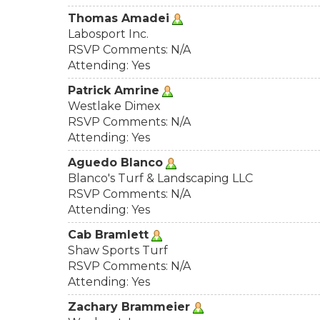
Thomas Amadei
Labosport Inc.
RSVP Comments: N/A
Attending: Yes
Patrick Amrine
Westlake Dimex
RSVP Comments: N/A
Attending: Yes
Aguedo Blanco
Blanco's Turf & Landscaping LLC
RSVP Comments: N/A
Attending: Yes
Cab Bramlett
Shaw Sports Turf
RSVP Comments: N/A
Attending: Yes
Zachary Brammeier