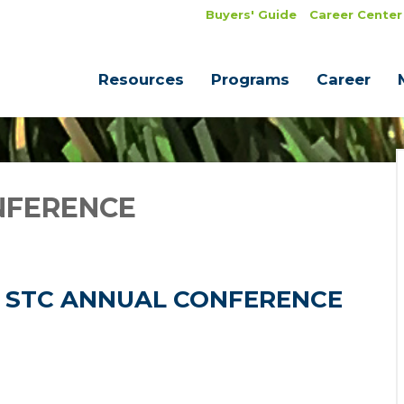
Buyers' Guide
Career Center
Resources
Programs
Career
NFERENCE
26 STC ANNUAL CONFERENCE