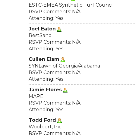
ESTC-EMEA Synthetic Turf Council
RSVP Comments: N/A
Attending: Yes
Joel Eaton
BestSand
RSVP Comments: N/A
Attending: Yes
Cullen Elam
SYNLawn of Georgia/Alabama
RSVP Comments: N/A
Attending: Yes
Jamie Flores
MAPEI
RSVP Comments: N/A
Attending: Yes
Todd Ford
Woolpert, Inc.
RSVP Comments: N/A