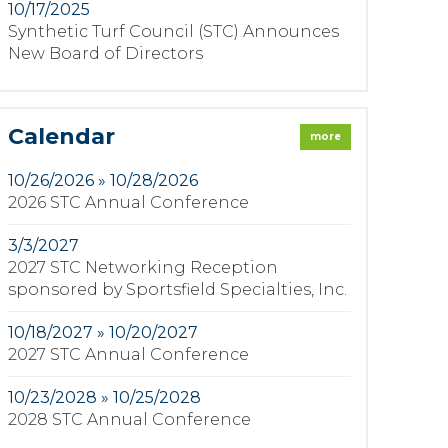
10/17/2025
Synthetic Turf Council (STC) Announces
New Board of Directors
Calendar
more
10/26/2026 » 10/28/2026
2026 STC Annual Conference
3/3/2027
2027 STC Networking Reception
sponsored by Sportsfield Specialties, Inc.
10/18/2027 » 10/20/2027
2027 STC Annual Conference
10/23/2028 » 10/25/2028
2028 STC Annual Conference