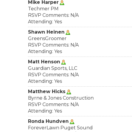
Mike Harper
Techmer PM
RSVP Comments: N/A
Attending: Yes
Shawn Heinen
GreensGroomer
RSVP Comments: N/A
Attending: Yes
Matt Henson
Guardian Sports, LLC
RSVP Comments: N/A
Attending: Yes
Matthew Hicks
Byrne & Jones Construction
RSVP Comments: N/A
Attending: Yes
Ronda Hundven
ForeverLawn Puget Sound