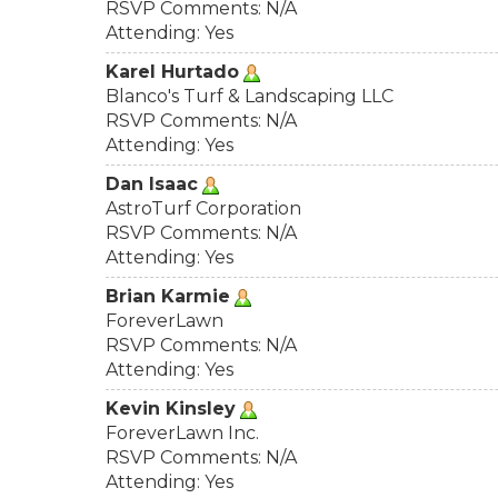
RSVP Comments: N/A
Attending: Yes
Karel Hurtado
Blanco's Turf & Landscaping LLC
RSVP Comments: N/A
Attending: Yes
Dan Isaac
AstroTurf Corporation
RSVP Comments: N/A
Attending: Yes
Brian Karmie
ForeverLawn
RSVP Comments: N/A
Attending: Yes
Kevin Kinsley
ForeverLawn Inc.
RSVP Comments: N/A
Attending: Yes