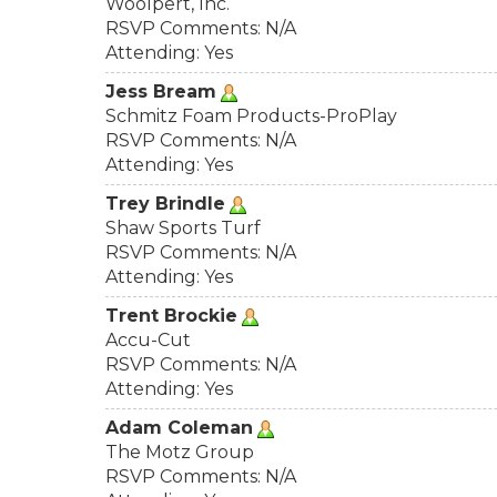
Woolpert, Inc.
RSVP Comments: N/A
Attending: Yes
Jess Bream
Schmitz Foam Products-ProPlay
RSVP Comments: N/A
Attending: Yes
Trey Brindle
Shaw Sports Turf
RSVP Comments: N/A
Attending: Yes
Trent Brockie
Accu-Cut
RSVP Comments: N/A
Attending: Yes
Adam Coleman
The Motz Group
RSVP Comments: N/A