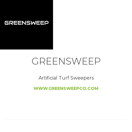
GREENSWEEP
Artificial Turf Sweepers
WWW.GREENSWEEPCO.COM