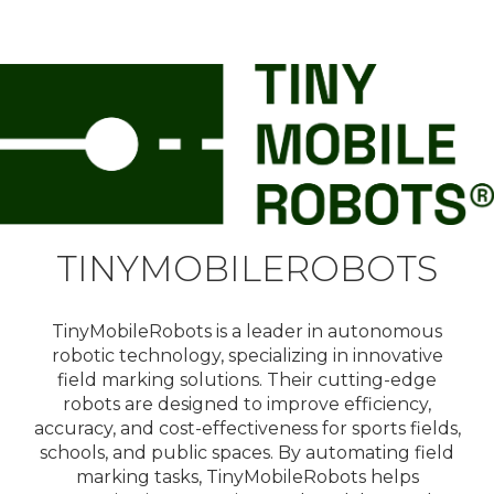
TINYMOBILEROBOTS
TinyMobileRobots is a leader in autonomous
robotic technology, specializing in innovative
field marking solutions. Their cutting-edge
robots are designed to improve efficiency,
accuracy, and cost-effectiveness for sports fields,
schools, and public spaces. By automating field
marking tasks, TinyMobileRobots helps