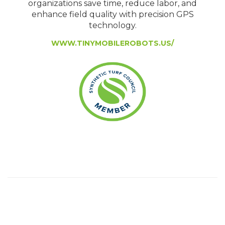
organizations save time, reduce labor, and
enhance field quality with precision GPS
technology.
WWW.TINYMOBILEROBOTS.US/