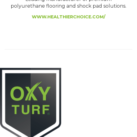
polyurethane flooring and shock pad solutions.
WWW.HEALTHIERCHOICE.COM/