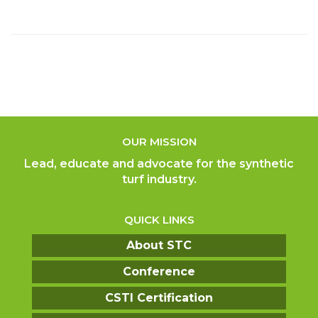
OUR MISSION
Lead, educate and advocate for the synthetic
turf industry.
QUICK LINKS
About STC
Conference
CSTI Certification