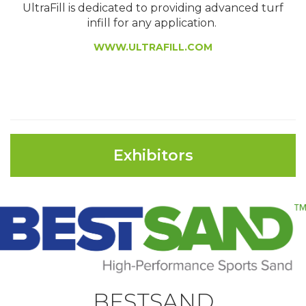
UltraFill is dedicated to providing advanced turf
infill for any application.
WWW.ULTRAFILL.COM
Exhibitors
BESTSAND