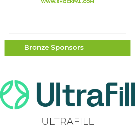
WWW.SHOCKPAL.COM
Bronze Sponsors
ULTRAFILL