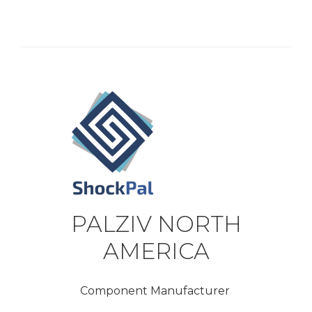
PALZIV NORTH
AMERICA
Component Manufacturer