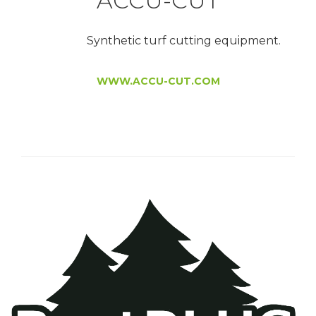
ACCU-CUT
Synthetic turf cutting equipment.
WWW.ACCU-CUT.COM