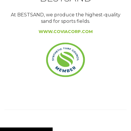
At BESTSAND, we produce the highest-quality
sand for sports fields.
WWW.COVIACORP.COM