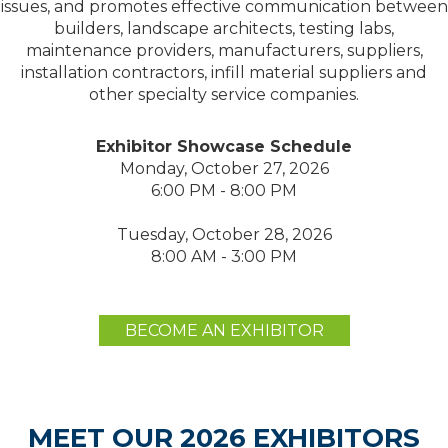
issues, and promotes effective communication between
builders, landscape architects, testing labs,
maintenance providers, manufacturers, suppliers,
installation contractors, infill material suppliers and
other specialty service companies.
Exhibitor Showcase Schedule
Monday, October 27, 2026
6:00 PM - 8:00 PM
Tuesday, October 28, 2026
8:00 AM - 3:00 PM
BECOME AN EXHIBITOR
MEET OUR 2026 EXHIBITORS