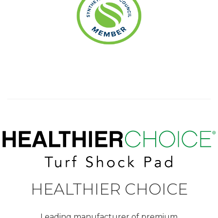
HEALTHIER CHOICE
Leading manufacturer of premium