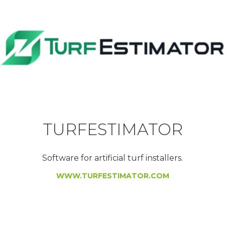
TURFESTIMATOR
Software for artificial turf installers.
WWW.TURFESTIMATOR.COM