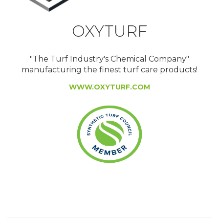
OXYTURF
"The Turf Industry's Chemical Company"
manufacturing the finest turf care products!
WWW.OXYTURF.COM