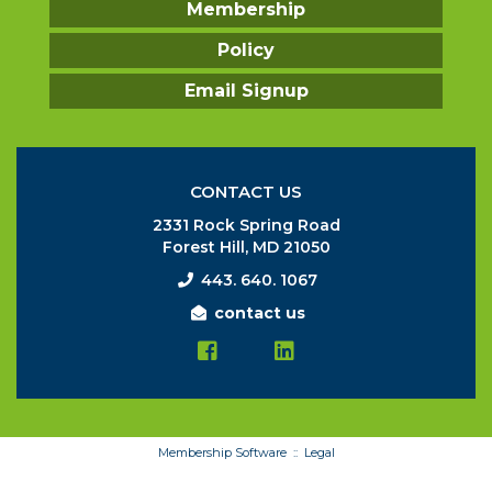
Membership
Policy
Email Signup
CONTACT US
2331 Rock Spring Road
Forest Hill, MD 21050
443. 640. 1067
contact us
Membership Software ::
Legal