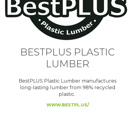
BESTPLUS PLASTIC
LUMBER
BestPLUS Plastic Lumber manufactures
long-lasting lumber from 98% recycled
plastic.
WWW.BESTPL.US/