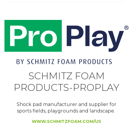
SCHMITZ FOAM
PRODUCTS-PROPLAY
Shock pad manufacturer and supplier for
sports fields, playgrounds and landscape.
WWW.SCHMITZFOAM.COM/US