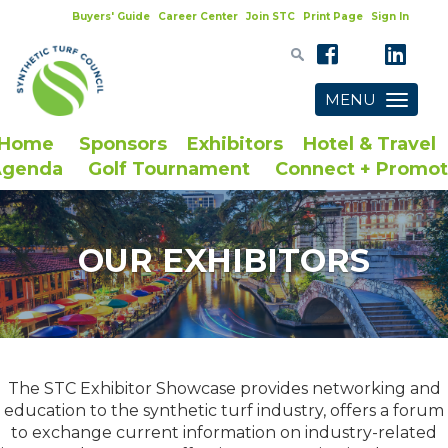
Buyers' Guide
Career Center
Join STC
Print Page
Sign In
MENU
Toggle
navigatio
Home
Sponsors
Exhibitors
Hotel & Travel
Agenda
Golf Tournament
Connect + Promo
OUR EXHIBITORS
The STC Exhibitor Showcase provides networking and
education to the synthetic turf industry, offers a forum
to exchange current information on industry-related