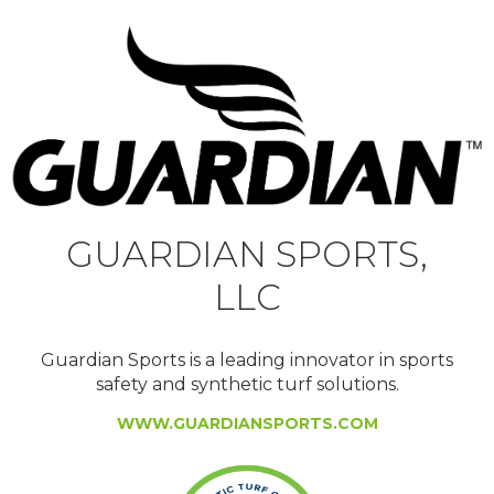
GUARDIAN SPORTS,
LLC
Guardian Sports is a leading innovator in sports
safety and synthetic turf solutions.
WWW.GUARDIANSPORTS.COM