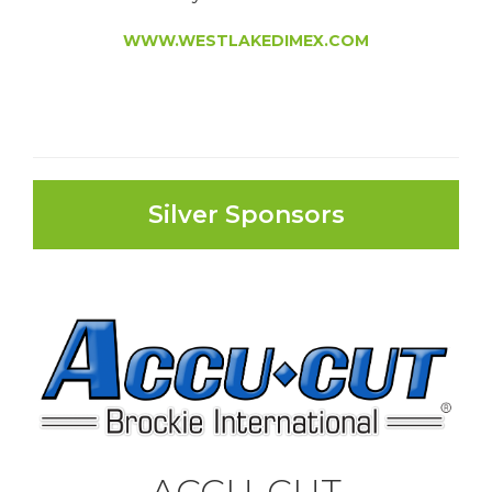
WWW.WESTLAKEDIMEX.COM
Silver Sponsors