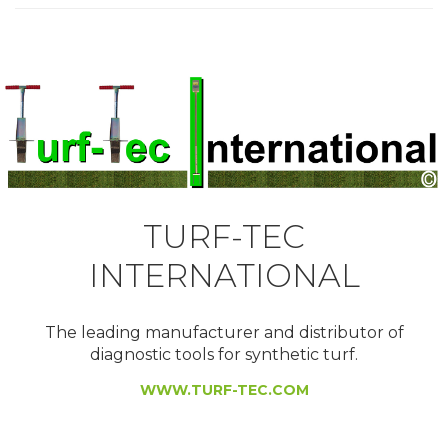
TURF-TEC
INTERNATIONAL
The leading manufacturer and distributor of
diagnostic tools for synthetic turf.
WWW.TURF-TEC.COM