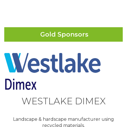
Gold Sponsors
WESTLAKE DIMEX
Landscape & hardscape manufacturer using
recycled materials.