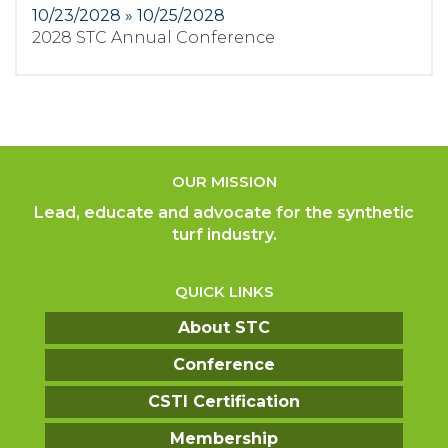
10/23/2028 » 10/25/2028
2028 STC Annual Conference
OUR MISSION
Lead, educate and advocate for the synthetic
turf industry.
QUICK LINKS
About STC
Conference
CSTI Certification
Membership