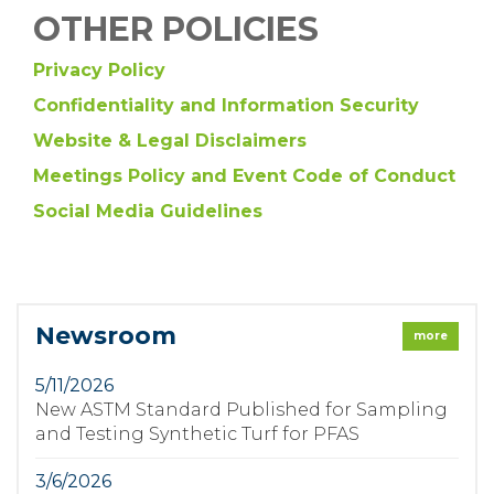
OTHER POLICIES
Privacy Policy
Confidentiality and Information Security
Website & Legal Disclaimers
Meetings Policy and Event Code of Conduct
Social Media Guidelines
Newsroom
more
5/11/2026
New ASTM Standard Published for Sampling
and Testing Synthetic Turf for PFAS
3/6/2026