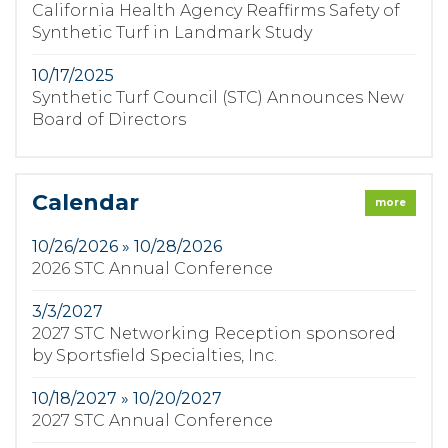
California Health Agency Reaffirms Safety of
Synthetic Turf in Landmark Study
10/17/2025
Synthetic Turf Council (STC) Announces New
Board of Directors
Calendar
more
10/26/2026 » 10/28/2026
2026 STC Annual Conference
3/3/2027
2027 STC Networking Reception sponsored
by Sportsfield Specialties, Inc.
10/18/2027 » 10/20/2027
2027 STC Annual Conference