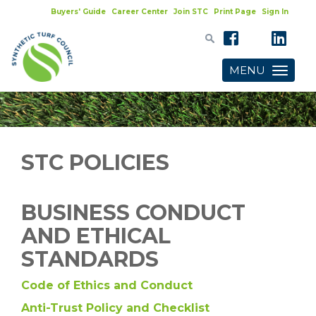
Buyers' Guide
Career Center
Join STC
Print Page
Sign In
MENU
Toggle
navigatio
STC POLICIES
BUSINESS CONDUCT
AND ETHICAL
STANDARDS
Code of Ethics and Conduct
Anti-Trust Policy and Checklist