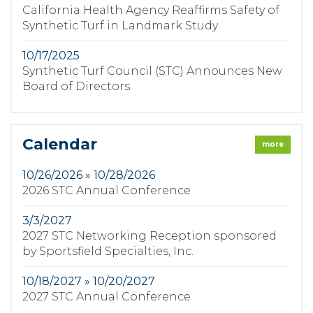
California Health Agency Reaffirms Safety of
Synthetic Turf in Landmark Study
10/17/2025
Synthetic Turf Council (STC) Announces New
Board of Directors
Calendar
more
10/26/2026 » 10/28/2026
2026 STC Annual Conference
3/3/2027
2027 STC Networking Reception sponsored
by Sportsfield Specialties, Inc.
10/18/2027 » 10/20/2027
2027 STC Annual Conference