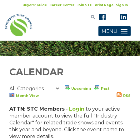
Buyers' Guide
Career Center
Join STC
Print Page
Sign In
MENU
Toggle
navigatio
CALENDAR
Upcoming
Past
Month View
RSS
ATTN: STC Members
-
Login
to your active
member account to view the full "Industry
Calendar" for related trade shows and events
this year and beyond. Click the event name to
view more details.