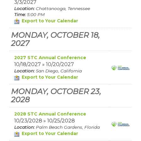
3/3/2027
Location:
Chattanooga, Tennessee
Time:
5:00 PM
Export to Your Calendar
MONDAY, OCTOBER 18,
2027
2027 STC Annual Conference
10/18/2027 » 10/20/2027
Location:
San Diego, California
Export to Your Calendar
MONDAY, OCTOBER 23,
2028
2028 STC Annual Conference
10/23/2028 » 10/25/2028
Location:
Palm Beach Gardens, Florida
Export to Your Calendar