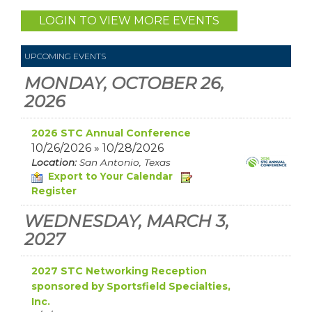
LOGIN TO VIEW MORE EVENTS
UPCOMING EVENTS
MONDAY, OCTOBER 26,
2026
2026 STC Annual Conference
10/26/2026 » 10/28/2026
Location:
San Antonio, Texas
Export to Your Calendar
Register
WEDNESDAY, MARCH 3,
2027
2027 STC Networking Reception
sponsored by Sportsfield Specialties,
Inc.