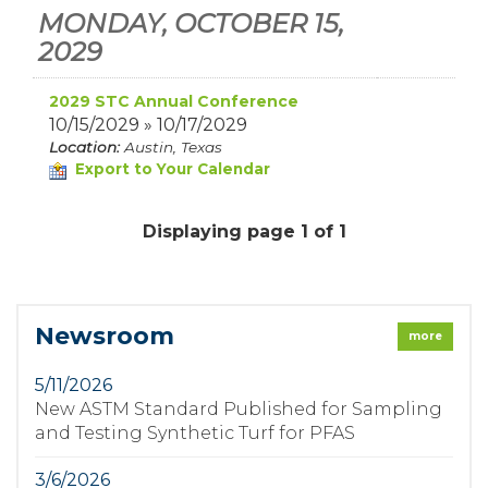
MONDAY, OCTOBER 15,
2029
2029 STC Annual Conference
10/15/2029 » 10/17/2029
Location:
Austin, Texas
Export to Your Calendar
Displaying page 1 of 1
Newsroom
more
5/11/2026
New ASTM Standard Published for Sampling
and Testing Synthetic Turf for PFAS
3/6/2026