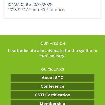
10/23/2028 » 10/25/2028
2028 STC Annual Conference
OUR MISSION
Lead, educate and advocate for the synthetic
turf industry.
QUICK LINKS
About STC
Conference
CSTI Certification
Membership