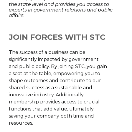
the state level and provides you access to
experts in government relations and public
affairs.
JOIN FORCES WITH STC
The success of a business can be
significantly impacted by government
and public policy. By joining STC, you gain
a seat at the table, empowering you to
shape outcomes and contribute to our
shared success as a sustainable and
innovative industry. Additionally,
membership provides access to crucial
functions that add value, ultimately
saving your company both time and
resources.