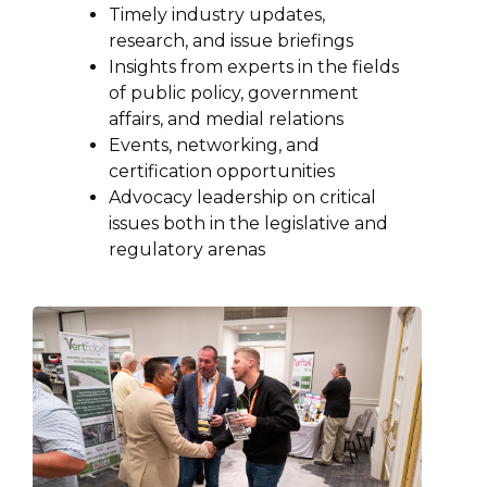
Timely industry updates,
research, and issue briefings
Insights from experts in the fields
of public policy, government
affairs, and medial relations
Events, networking, and
certification opportunities
Advocacy leadership on critical
issues both in the legislative and
regulatory arenas