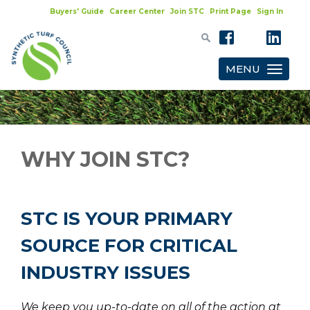
Buyers' Guide
Career Center
Join STC
Print Page
Sign In
MENU
Toggle
navigatio
WHY JOIN STC?
STC IS YOUR PRIMARY
SOURCE FOR CRITICAL
INDUSTRY ISSUES
We keep you up-to-date on all of the action at