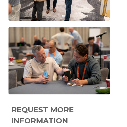
REQUEST MORE
INFORMATION