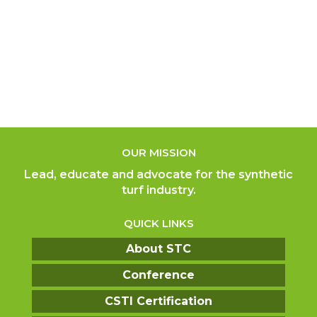
OUR MISSION
Lead, educate and advocate for the synthetic
turf industry.
QUICK LINKS
About STC
Conference
CSTI Certification