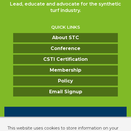
Lead, educate and advocate for the synthetic
turf industry.
QUICK LINKS
About STC
Conference
CSTI Certification
Membership
Policy
Email Signup
CONTACT US
2331 Rock Spring Road
This website uses cookies to store information on your