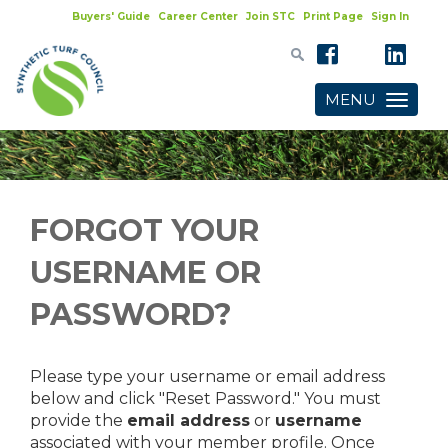
Buyers' Guide
Career Center
Join STC
Print Page
Sign In
MENU
Toggle
navigatio
FORGOT YOUR
USERNAME OR
PASSWORD?
Please type your username or email address
below and click "Reset Password." You must
provide the
email address
or
username
associated with your member profile. Once