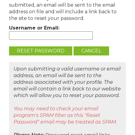
submitted, an email will be sent to the email
address on file and will include a link back to
the site to reset your password.
Username or Email:
Upon submitting a valid username or email
address, an email will be sent to the
address associated with your profile. The
email will contain a link back to our website
which will allow you to reset your password.
You may need to check your email
program's SPAM filter as this "Reset
Password" email may be treated as SPAM.