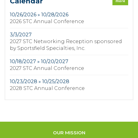
Calendar
more
10/26/2026 » 10/28/2026
2026 STC Annual Conference
3/3/2027
2027 STC Networking Reception sponsored
by Sportsfield Specialties, Inc.
10/18/2027 » 10/20/2027
2027 STC Annual Conference
10/23/2028 » 10/25/2028
2028 STC Annual Conference
OUR MISSION