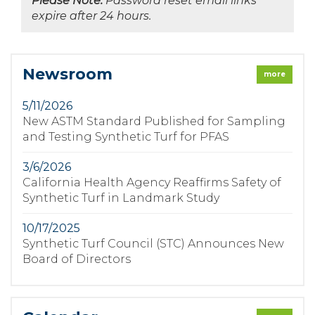
Please Note:
Password reset email links
expire after 24 hours.
Newsroom
more
5/11/2026
New ASTM Standard Published for Sampling
and Testing Synthetic Turf for PFAS
3/6/2026
California Health Agency Reaffirms Safety of
Synthetic Turf in Landmark Study
10/17/2025
Synthetic Turf Council (STC) Announces New
Board of Directors