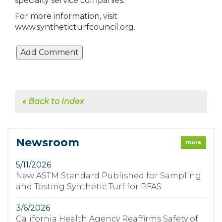
specialty service companies.
For more information, visit
www.syntheticturfcouncil.org.
« Back to Index
Newsroom
more
5/11/2026
New ASTM Standard Published for Sampling
and Testing Synthetic Turf for PFAS
3/6/2026
California Health Agency Reaffirms Safety of