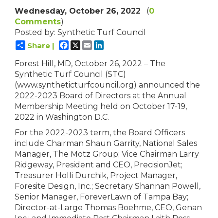
Wednesday, October 26, 2022
(
0
Comments
)
Posted by: Synthetic Turf Council
Facebook
X
Email
LinkedIn
Share |
Forest Hill, MD, October 26, 2022 – The
Synthetic Turf Council (STC)
(www.syntheticturfcouncil.org) announced the
2022-2023 Board of Directors at the Annual
Membership Meeting held on October 17-19,
2022 in Washington D.C.
For the 2022-2023 term, the Board Officers
include Chairman Shaun Garrity, National Sales
Manager, The Motz Group; Vice Chairman Larry
Ridgeway, President and CEO, PrecisionJet;
Treasurer Holli Durchik, Project Manager,
Foresite Design, Inc.; Secretary Shannan Powell,
Senior Manager, ForeverLawn of Tampa Bay;
Director-at-Large Thomas Boehme, CEO, Genan