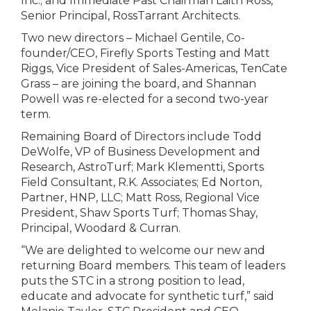
Inc.; and Immediate Past Chairman Laith Ross,
Senior Principal, RossTarrant Architects.
Two new directors – Michael Gentile, Co-
founder/CEO, Firefly Sports Testing and Matt
Riggs, Vice President of Sales-Americas, TenCate
Grass – are joining the board, and Shannan
Powell was re-elected for a second two-year
term.
Remaining Board of Directors include Todd
DeWolfe, VP of Business Development and
Research, AstroTurf; Mark Klementti, Sports
Field Consultant, R.K. Associates; Ed Norton,
Partner, HNP, LLC; Matt Ross, Regional Vice
President, Shaw Sports Turf; Thomas Shay,
Principal, Woodard & Curran.
“We are delighted to welcome our new and
returning Board members. This team of leaders
puts the STC in a strong position to lead,
educate and advocate for synthetic turf,” said