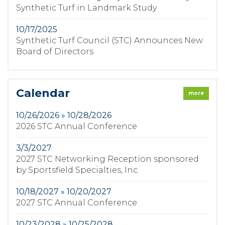
Synthetic Turf in Landmark Study
10/17/2025
Synthetic Turf Council (STC) Announces New
Board of Directors
Calendar
more
10/26/2026 » 10/28/2026
2026 STC Annual Conference
3/3/2027
2027 STC Networking Reception sponsored
by Sportsfield Specialties, Inc.
10/18/2027 » 10/20/2027
2027 STC Annual Conference
10/23/2028 » 10/25/2028