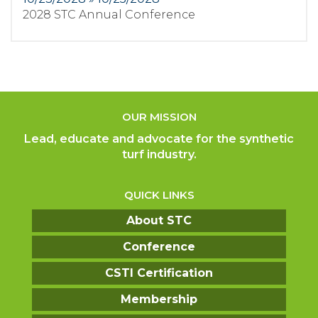
2028 STC Annual Conference
OUR MISSION
Lead, educate and advocate for the synthetic
turf industry.
QUICK LINKS
About STC
Conference
CSTI Certification
Membership