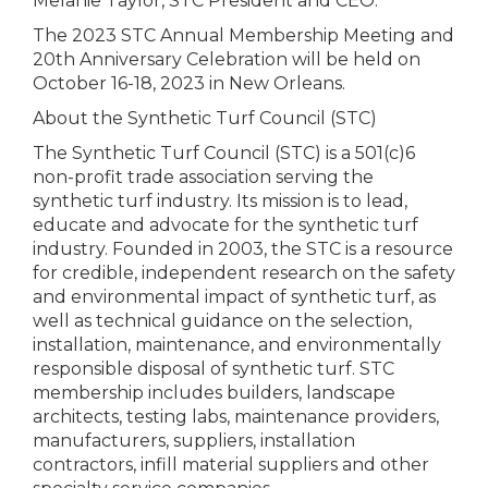
Melanie Taylor, STC President and CEO.
The 2023 STC Annual Membership Meeting and
20th Anniversary Celebration will be held on
October 16-18, 2023 in New Orleans.
About the Synthetic Turf Council (STC)
The Synthetic Turf Council (STC) is a 501(c)6
non-profit trade association serving the
synthetic turf industry. Its mission is to lead,
educate and advocate for the synthetic turf
industry. Founded in 2003, the STC is a resource
for credible, independent research on the safety
and environmental impact of synthetic turf, as
well as technical guidance on the selection,
installation, maintenance, and environmentally
responsible disposal of synthetic turf. STC
membership includes builders, landscape
architects, testing labs, maintenance providers,
manufacturers, suppliers, installation
contractors, infill material suppliers and other