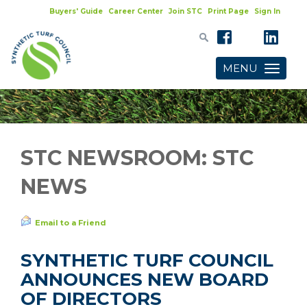
Buyers' Guide
Career Center
Join STC
Print Page
Sign In
MENU
Toggle
navigatio
STC NEWSROOM: STC
NEWS
Email to a Friend
SYNTHETIC TURF COUNCIL
ANNOUNCES NEW BOARD
OF DIRECTORS