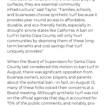
surfaces, they are essential community
infrastructure," said Taylor. "Families, schools,
and businesses choose synthetic turf because it
provides year-round access to affordable,
durable, and eco-friendly fields, especially in
drought-prone states like California. A ban on
turf in Santa Clara County will only hurt
communities by depriving them of these long-
term benefits and cost savings that turf
uniquely provides."
When the Board of Supervisors for Santa Clara
County last considered this motion to ban turf in
August, there was significant opposition from
business owners, soccer players, and parents
about the potential ban – in fact, on August 13,
many of these folks voiced their concerns at a
Board meeting. Although synthetic turf was not
on the official agenda that day, it accounted for
75% of the public comments, and notably, pro-