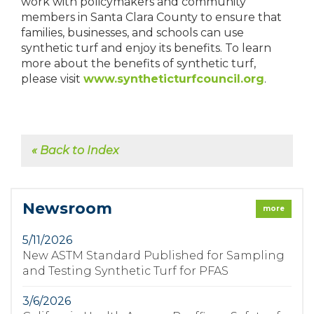
work with policymakers and community
members in Santa Clara County to ensure that
families, businesses, and schools can use
synthetic turf and enjoy its benefits. To learn
more about the benefits of synthetic turf,
please visit
www.syntheticturfcouncil.org
.
« Back to Index
Newsroom
more
5/11/2026
New ASTM Standard Published for Sampling
and Testing Synthetic Turf for PFAS
3/6/2026