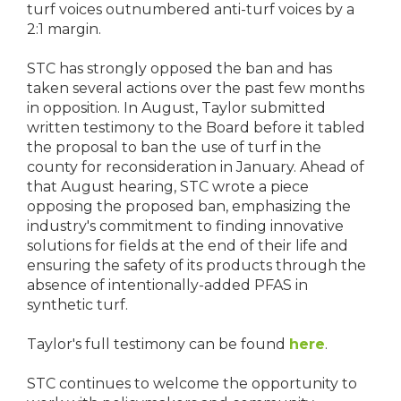
turf voices outnumbered anti-turf voices by a
2:1 margin.
STC has strongly opposed the ban and has
taken several actions over the past few months
in opposition. In August, Taylor submitted
written testimony to the Board before it tabled
the proposal to ban the use of turf in the
county for reconsideration in January. Ahead of
that August hearing, STC wrote a piece
opposing the proposed ban, emphasizing the
industry's commitment to finding innovative
solutions for fields at the end of their life and
ensuring the safety of its products through the
absence of intentionally-added PFAS in
synthetic turf.
Taylor's full testimony can be found
here
.
STC continues to welcome the opportunity to