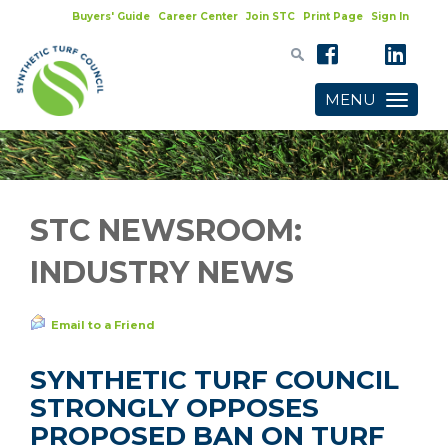
Buyers' Guide
Career Center
Join STC
Print Page
Sign In
MENU
Toggle
navigatio
STC NEWSROOM:
INDUSTRY NEWS
Email to a Friend
SYNTHETIC TURF COUNCIL
STRONGLY OPPOSES
PROPOSED BAN ON TURF