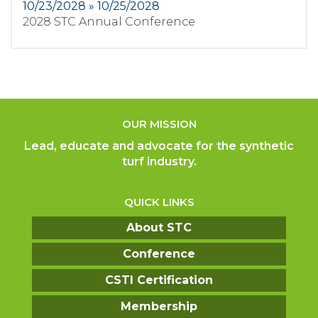
10/23/2028 » 10/25/2028
2028 STC Annual Conference
OUR MISSION
Lead, educate and advocate for the synthetic
turf industry.
QUICK LINKS
About STC
Conference
CSTI Certification
Membership