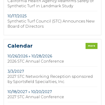
California Health Agency Reaffirms Safety of
Synthetic Turf in Landmark Study
10/17/2025
Synthetic Turf Council (STC) Announces New
Board of Directors
Calendar
more
10/26/2026 » 10/28/2026
2026 STC Annual Conference
3/3/2027
2027 STC Networking Reception sponsored
by Sportsfield Specialties, Inc.
10/18/2027 » 10/20/2027
2027 STC Annual Conference