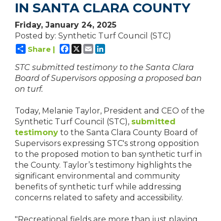
IN SANTA CLARA COUNTY
Friday, January 24, 2025
Posted by: Synthetic Turf Council (STC)
Facebook
X
Email
LinkedIn
Share |
STC submitted testimony to the Santa Clara
Board of Supervisors opposing a proposed ban
on turf.
Today, Melanie Taylor, President and CEO of the
Synthetic Turf Council (STC),
submitted
testimony
to the Santa Clara County Board of
Supervisors expressing STC's strong opposition
to the proposed motion to ban synthetic turf in
the County. Taylor’s testimony highlights the
significant environmental and community
benefits of synthetic turf while addressing
concerns related to safety and accessibility.
"Recreational fields are more than just playing