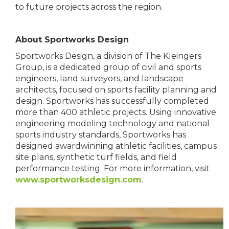
to future projects across the region.
About Sportworks Design
Sportworks Design, a division of The Kleingers
Group, is a dedicated group of civil and sports
engineers, land surveyors, and landscape
architects, focused on sports facility planning and
design. Sportworks has successfully completed
more than 400 athletic projects. Using innovative
engineering modeling technology and national
sports industry standards, Sportworks has
designed awardwinning athletic facilities, campus
site plans, synthetic turf fields, and field
performance testing. For more information, visit
www.sportworksdesign.com
.