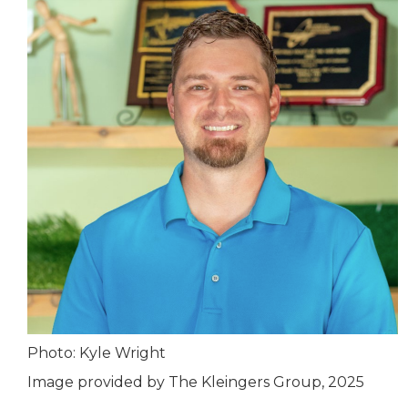
Photo: Kyle Wright
Image provided by The Kleingers Group, 2025