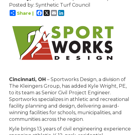
Posted by: Synthetic Turf Council
Facebook
X
Email
LinkedIn
Share |
Cincinnati, OH
– Sportworks Design, a division of
The Kleingers Group, has added Kyle Wright, PE,
to its team as Senior Civil Project Engineer.
Sportworks specializes in athletic and recreational
facility planning and design, delivering award-
winning facilities for schools, municipalities, and
communities across the region.
Kyle brings 13 years of civil engineering experience