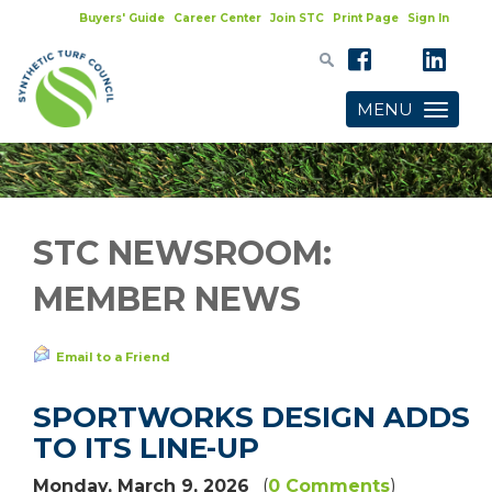
Buyers' Guide
Career Center
Join STC
Print Page
Sign In
MENU
Toggle
navigatio
STC NEWSROOM:
MEMBER NEWS
Email to a Friend
SPORTWORKS DESIGN ADDS
TO ITS LINE-UP
Monday, March 9, 2026
(
0 Comments
)