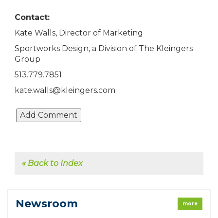
Contact:
Kate Walls, Director of Marketing
Sportworks Design, a Division of The Kleingers
Group
513.779.7851
kate.walls@kleingers.com
« Back to Index
Newsroom
more