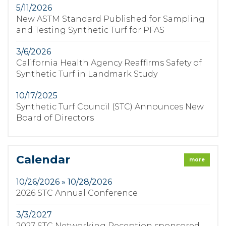
5/11/2026
New ASTM Standard Published for Sampling
and Testing Synthetic Turf for PFAS
3/6/2026
California Health Agency Reaffirms Safety of
Synthetic Turf in Landmark Study
10/17/2025
Synthetic Turf Council (STC) Announces New
Board of Directors
Calendar
more
10/26/2026 » 10/28/2026
2026 STC Annual Conference
3/3/2027
2027 STC Networking Reception sponsored