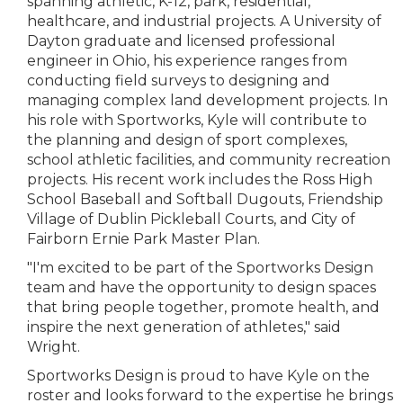
spanning athletic, K-12, park, residential,
healthcare, and industrial projects. A University of
Dayton graduate and licensed professional
engineer in Ohio, his experience ranges from
conducting field surveys to designing and
managing complex land development projects. In
his role with Sportworks, Kyle will contribute to
the planning and design of sport complexes,
school athletic facilities, and community recreation
projects. His recent work includes the Ross High
School Baseball and Softball Dugouts, Friendship
Village of Dublin Pickleball Courts, and City of
Fairborn Ernie Park Master Plan.
"I'm excited to be part of the Sportworks Design
team and have the opportunity to design spaces
that bring people together, promote health, and
inspire the next generation of athletes," said
Wright.
Sportworks Design is proud to have Kyle on the
roster and looks forward to the expertise he brings