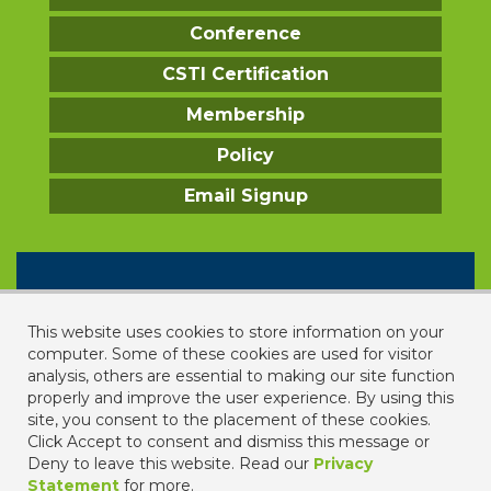
Conference
CSTI Certification
Membership
Policy
Email Signup
CONTACT US
2331 Rock Spring Road
This website uses cookies to store information on your
Forest Hill, MD 21050
computer. Some of these cookies are used for visitor
analysis, others are essential to making our site function
443. 640. 1067
properly and improve the user experience. By using this
contact us
site, you consent to the placement of these cookies.
Click Accept to consent and dismiss this message or
Deny to leave this website. Read our
Privacy
Statement
for more.