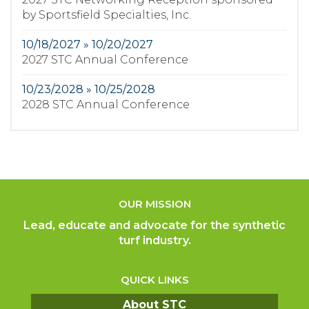
by Sportsfield Specialties, Inc.
10/18/2027 » 10/20/2027
2027 STC Annual Conference
10/23/2028 » 10/25/2028
2028 STC Annual Conference
OUR MISSION
Lead, educate and advocate for the synthetic
turf industry.
QUICK LINKS
About STC