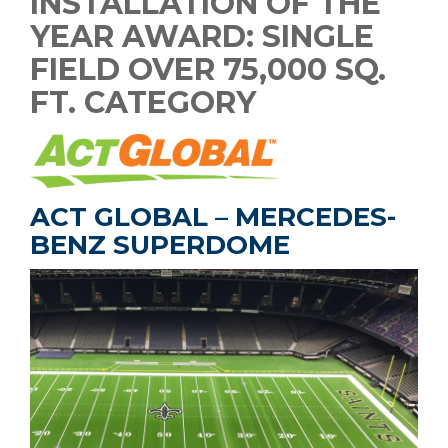
INSTALLATION OF THE
YEAR AWARD: SINGLE
FIELD OVER 75,000 SQ.
FT. CATEGORY
ACT GLOBAL – MERCEDES-
BENZ SUPERDOME