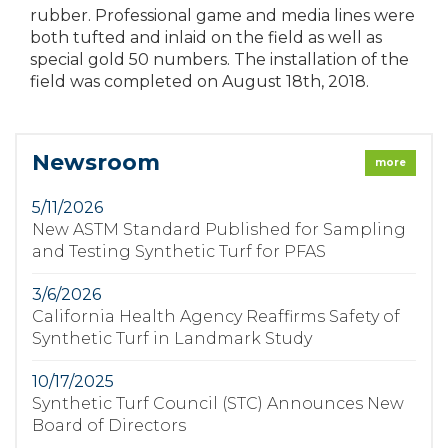
rubber. Professional game and media lines were
both tufted and inlaid on the field as well as
special gold 50 numbers. The installation of the
field was completed on August 18th, 2018.
Newsroom
more
5/11/2026
New ASTM Standard Published for Sampling
and Testing Synthetic Turf for PFAS
3/6/2026
California Health Agency Reaffirms Safety of
Synthetic Turf in Landmark Study
10/17/2025
Synthetic Turf Council (STC) Announces New
Board of Directors