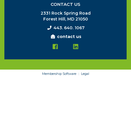
CONTACT US
2331 Rock Spring Road
Forest Hill, MD 21050
443. 640. 1067
contact us
Membership Software ::
Legal