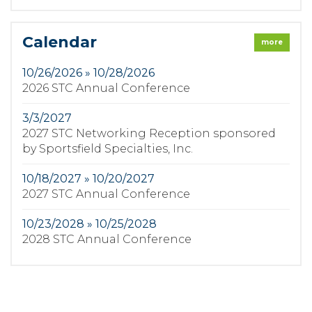
Calendar
more
10/26/2026 » 10/28/2026
2026 STC Annual Conference
3/3/2027
2027 STC Networking Reception sponsored
by Sportsfield Specialties, Inc.
10/18/2027 » 10/20/2027
2027 STC Annual Conference
10/23/2028 » 10/25/2028
2028 STC Annual Conference