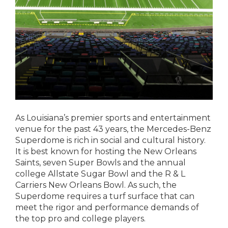
As Louisiana’s premier sports and entertainment
venue for the past 43 years, the Mercedes-Benz
Superdome is rich in social and cultural history.
It is best known for hosting the New Orleans
Saints, seven Super Bowls and the annual
college Allstate Sugar Bowl and the R & L
Carriers New Orleans Bowl. As such, the
Superdome requires a turf surface that can
meet the rigor and performance demands of
the top pro and college players.