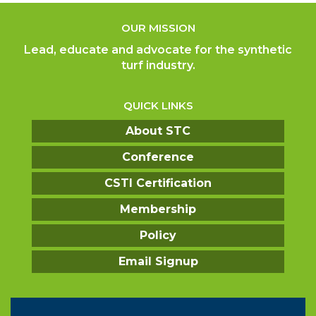
OUR MISSION
Lead, educate and advocate for the synthetic
turf industry.
QUICK LINKS
About STC
Conference
CSTI Certification
Membership
Policy
Email Signup