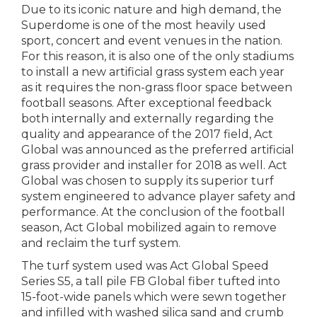
Due to its iconic nature and high demand, the
Superdome is one of the most heavily used
sport, concert and event venues in the nation.
For this reason, it is also one of the only stadiums
to install a new artificial grass system each year
as it requires the non-grass floor space between
football seasons. After exceptional feedback
both internally and externally regarding the
quality and appearance of the 2017 field, Act
Global was announced as the preferred artificial
grass provider and installer for 2018 as well. Act
Global was chosen to supply its superior turf
system engineered to advance player safety and
performance. At the conclusion of the football
season, Act Global mobilized again to remove
and reclaim the turf system.
The turf system used was Act Global Speed
Series S5, a tall pile FB Global fiber tufted into
15-foot-wide panels which were sewn together
and infilled with washed silica sand and crumb