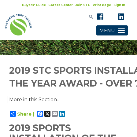
Buyers' Guide
Career Center
Join STC
Print Page
Sign In
MENU
Toggle
navigatio
2019 STC SPORTS INSTALL
THE YEAR AWARD - OVER 
Facebook
X
Email
LinkedIn
Share |
2019 SPORTS