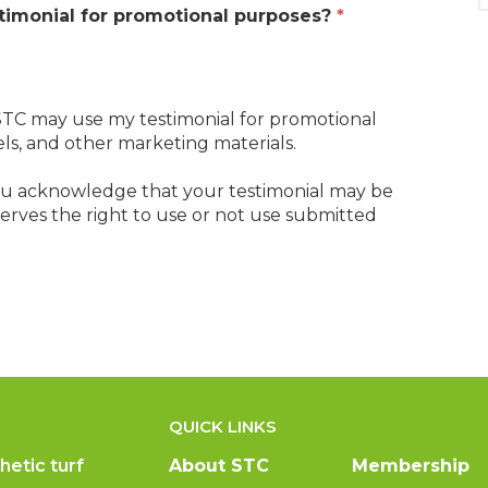
timonial for promotional purposes?
*
t STC may use my testimonial for promotional
els, and other marketing materials.
you acknowledge that your testimonial may be
eserves the right to use or not use submitted
QUICK LINKS
hetic turf
About STC
Membership