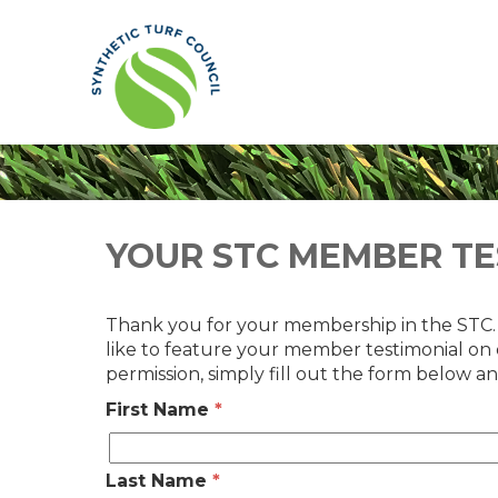
YOUR STC MEMBER TE
Thank you for your membership in the STC
like to feature your member testimonial on
permission, simply fill out the form below an
First Name
*
Last Name
*