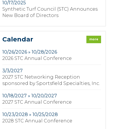
10/17/2025
Synthetic Turf Council (STC) Announces
New Board of Directors
Calendar
more
10/26/2026 » 10/28/2026
2026 STC Annual Conference
3/3/2027
2027 STC Networking Reception
sponsored by Sportsfield Specialties, Inc.
10/18/2027 » 10/20/2027
2027 STC Annual Conference
10/23/2028 » 10/25/2028
2028 STC Annual Conference