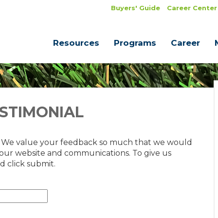
Buyers' Guide
Career Center
Resources
Programs
Career
STIMONIAL
. We value your feedback so much that we would
 our website and communications. To give us
d click submit.