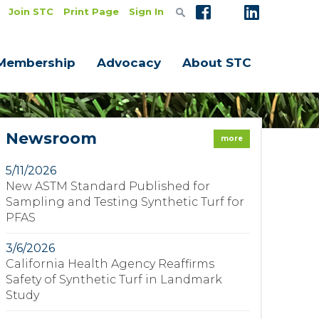
Join STC
Print Page
Sign In
Membership
Advocacy
About STC
Newsroom
more
5/11/2026
New ASTM Standard Published for
Sampling and Testing Synthetic Turf for
PFAS
3/6/2026
California Health Agency Reaffirms
Safety of Synthetic Turf in Landmark
Study