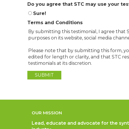
Do you agree that STC may use your tes
Sure!
Terms and Conditions
By submitting this testimonial, I agree tha
purposes on its website, social media chann
Please note that by submitting this form, 
edited for length or clarity, and that STC r
testimonials at its discretion.
OUR MISSION
Lead, educate and advocate for the synt