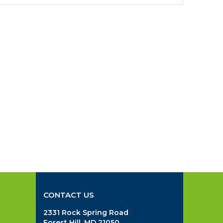
CONTACT US
2331 Rock Spring Road
Forest Hill, MD 21050