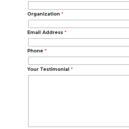
Organization
*
Email Address
*
Phone
*
Your Testimonial
*