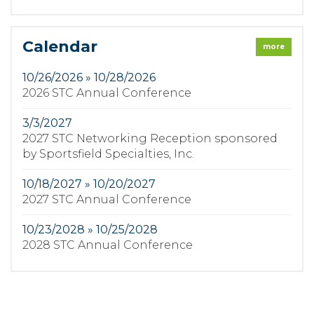
Calendar
more
10/26/2026 » 10/28/2026
2026 STC Annual Conference
3/3/2027
2027 STC Networking Reception sponsored
by Sportsfield Specialties, Inc.
10/18/2027 » 10/20/2027
2027 STC Annual Conference
10/23/2028 » 10/25/2028
2028 STC Annual Conference