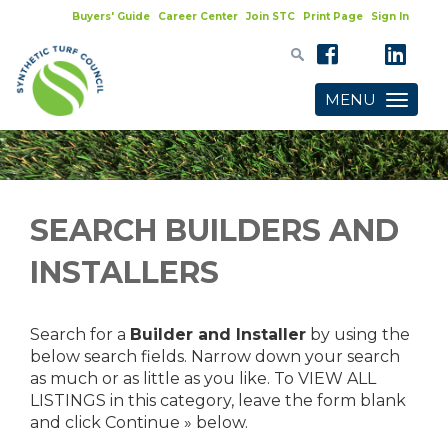
Buyers' Guide
Career Center
Join STC
Print Page
Sign In
MENU
Toggle
navigatio
SEARCH BUILDERS AND
INSTALLERS
Search for a
Builder and Installer
by using the
below search fields. Narrow down your search
as much or as little as you like. To VIEW ALL
LISTINGS in this category, leave the form blank
and click Continue » below.