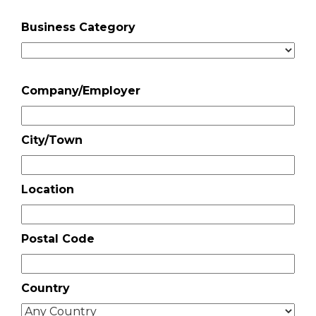
Business Category
Company/Employer
City/Town
Location
Postal Code
Country