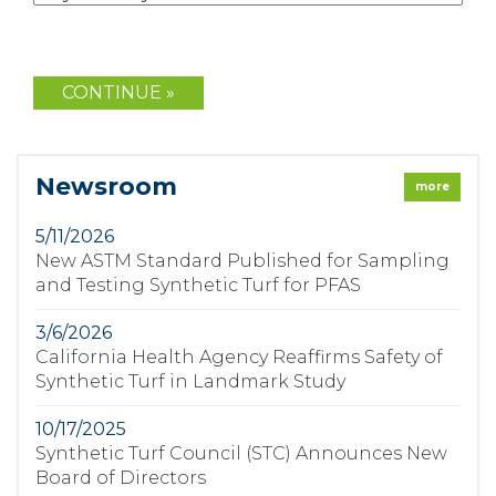
Newsroom
more
5/11/2026
New ASTM Standard Published for Sampling
and Testing Synthetic Turf for PFAS
3/6/2026
California Health Agency Reaffirms Safety of
Synthetic Turf in Landmark Study
10/17/2025
Synthetic Turf Council (STC) Announces New
Board of Directors