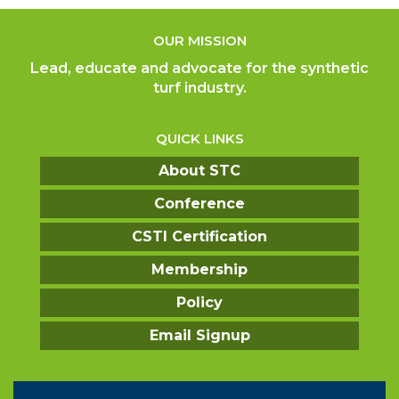
OUR MISSION
Lead, educate and advocate for the synthetic
turf industry.
QUICK LINKS
About STC
Conference
CSTI Certification
Membership
Policy
Email Signup