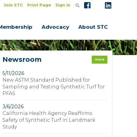
Join STC
Print Page
Sign In
Membership
Advocacy
About STC
Newsroom
more
5/11/2026
New ASTM Standard Published for
Sampling and Testing Synthetic Turf for
PFAS
3/6/2026
California Health Agency Reaffirms
Safety of Synthetic Turf in Landmark
Study