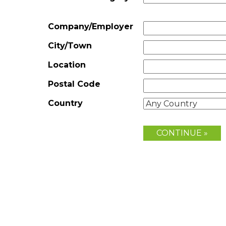
Company/Employer
City/Town
Location
Postal Code
Country