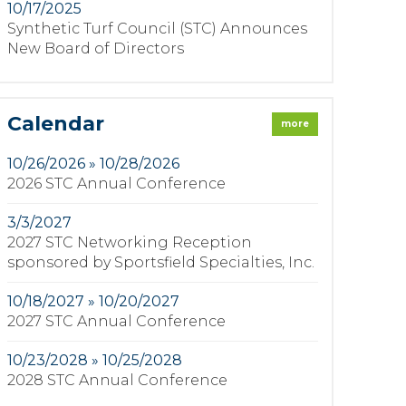
10/17/2025
Synthetic Turf Council (STC) Announces
New Board of Directors
Calendar
more
10/26/2026 » 10/28/2026
2026 STC Annual Conference
3/3/2027
2027 STC Networking Reception
sponsored by Sportsfield Specialties, Inc.
10/18/2027 » 10/20/2027
2027 STC Annual Conference
10/23/2028 » 10/25/2028
2028 STC Annual Conference