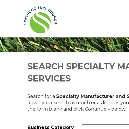
SEARCH SPECIALTY M
SERVICES
Search for a
Specialty Manufacturer and 
down your search as much or as little as you
the form blank and click Continue » below.
Business Category