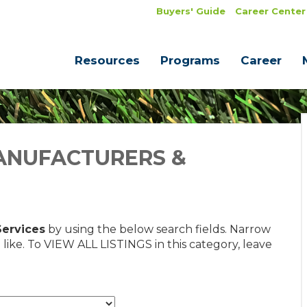
Buyers' Guide
Career Center
Resources
Programs
Career
ANUFACTURERS &
Services
by using the below search fields. Narrow
 like. To VIEW ALL LISTINGS in this category, leave