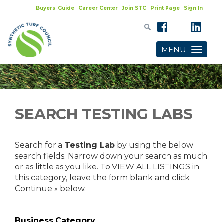
Buyers' Guide
Career Center
Join STC
Print Page
Sign In
MENU
Toggle
navigatio
SEARCH TESTING LABS
Search for a
Testing Lab
by using the below
search fields. Narrow down your search as much
or as little as you like. To VIEW ALL LISTINGS in
this category, leave the form blank and click
Continue » below.
Business Category