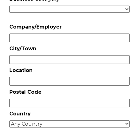
Company/Employer
City/Town
Location
Postal Code
Country