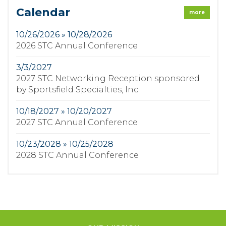
Calendar
more
10/26/2026 » 10/28/2026
2026 STC Annual Conference
3/3/2027
2027 STC Networking Reception sponsored
by Sportsfield Specialties, Inc.
10/18/2027 » 10/20/2027
2027 STC Annual Conference
10/23/2028 » 10/25/2028
2028 STC Annual Conference