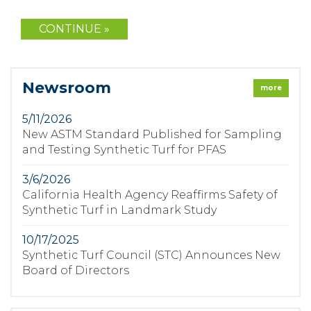
Newsroom
more
5/11/2026
New ASTM Standard Published for Sampling
and Testing Synthetic Turf for PFAS
3/6/2026
California Health Agency Reaffirms Safety of
Synthetic Turf in Landmark Study
10/17/2025
Synthetic Turf Council (STC) Announces New
Board of Directors