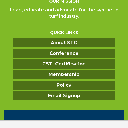
OUR MISSION
Lead, educate and advocate for the synthetic
turf industry.
QUICK LINKS
About STC
Conference
CSTI Certification
Membership
Policy
Email Signup
CONTACT US